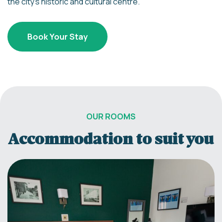
the city’s historic and cultural centre.
Book Your Stay
OUR ROOMS
Accommodation to suit you