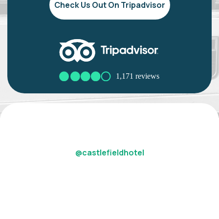
Check Us Out On Tripadvisor
@castlefieldhotel