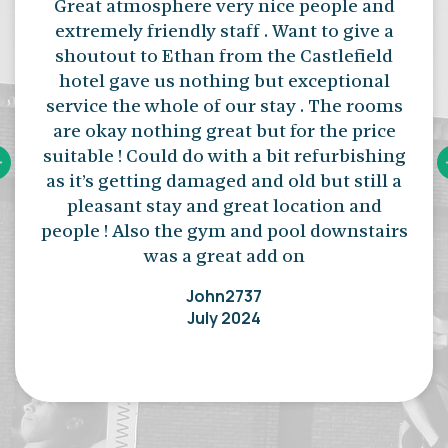
Great atmosphere very nice people and
extremely friendly staff . Want to give a
shoutout to Ethan from the Castlefield
hotel gave us nothing but exceptional
service the whole of our stay . The rooms
are okay nothing great but for the price
suitable ! Could do with a bit refurbishing
as it’s getting damaged and old but still a
pleasant stay and great location and
people ! Also the gym and pool downstairs
was a great add on
John2737
July 2024