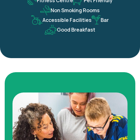
Fitness Centre
Pet Friendly
Non Smoking Rooms
Accessible Facilities
Bar
Good Breakfast