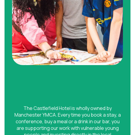
The Castlefield Hotel is wholly owned by
Manchester YMCA. Every time you book a stay, a
conference, buy a meal or a drink in our bar, you
are supporting our work with vulnerable young
people and investing directly in the local