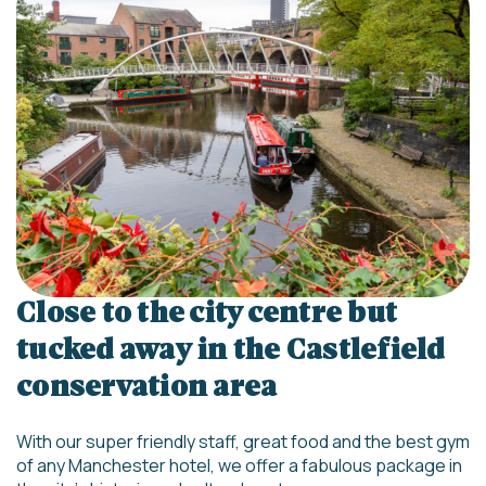
Close to the city centre but
tucked away in the Castlefield
conservation area
With our super friendly staff, great food and the best gym
of any Manchester hotel, we offer a fabulous package in