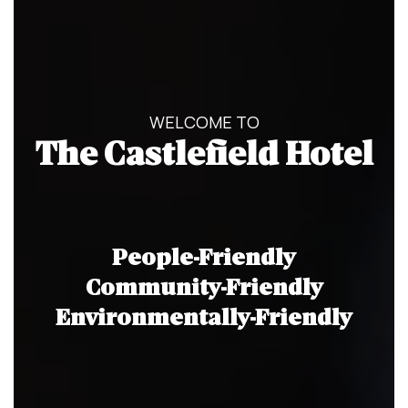
WELCOME TO
The Castlefield Hotel
People-Friendly
Community-Friendly
Environmentally-Friendly