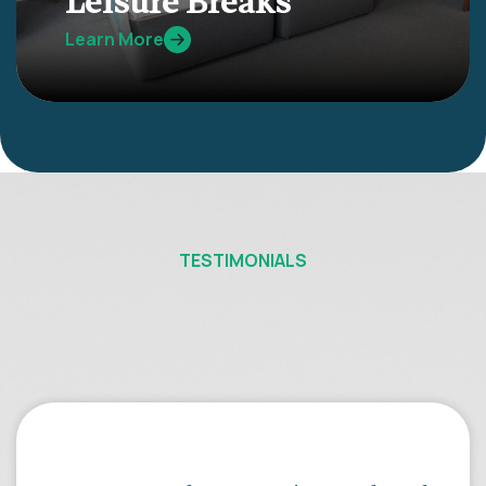
Leisure Breaks
Learn More
TESTIMONIALS