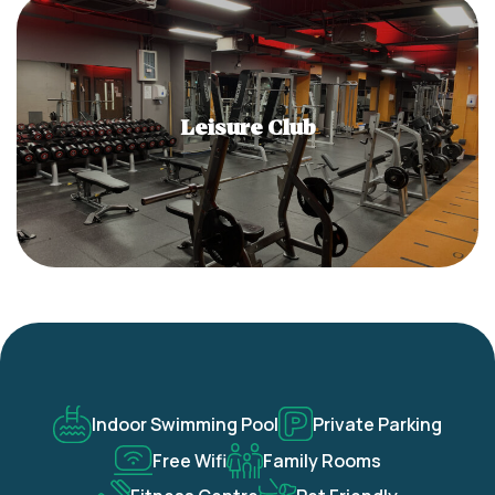
Leisure Club
Indoor Swimming Pool
Private Parking
Free Wifi
Family Rooms