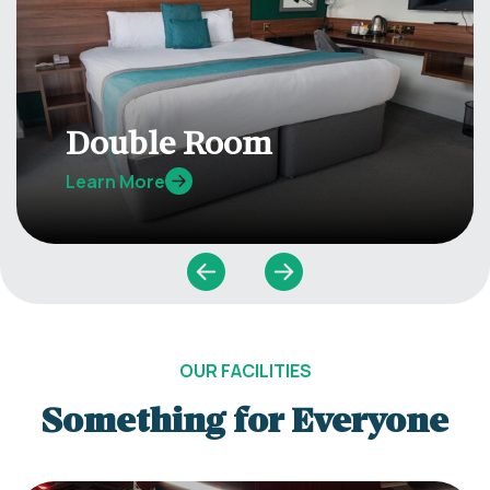
Double Room
Learn More
OUR FACILITIES
Something for Everyone