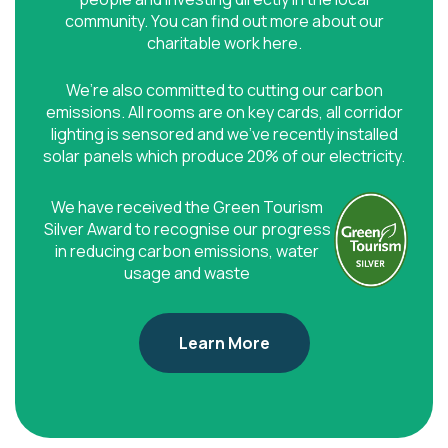
community. You can find out more about our
charitable work here.
We’re also committed to cutting our carbon
emissions. All rooms are on key cards, all corridor
lighting is sensored and we’ve recently installed
solar panels which produce 20% of our electricity.
We have received the Green Tourism
Silver Award to recognise our progress
in reducing carbon emissions, water
usage and waste
Learn More