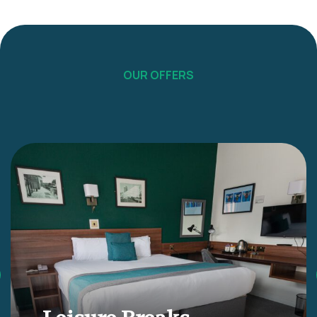
OUR OFFERS