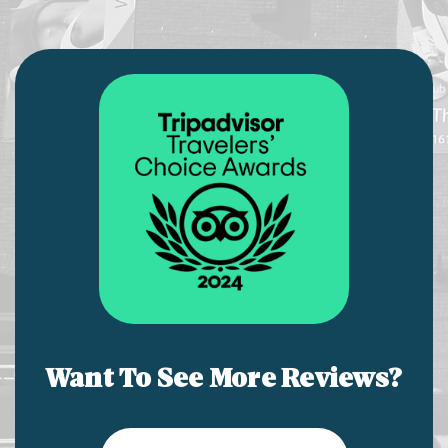
Want To See More Reviews?