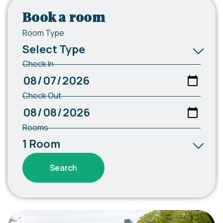
Book a room
Room Type
Check In
Check Out
Rooms