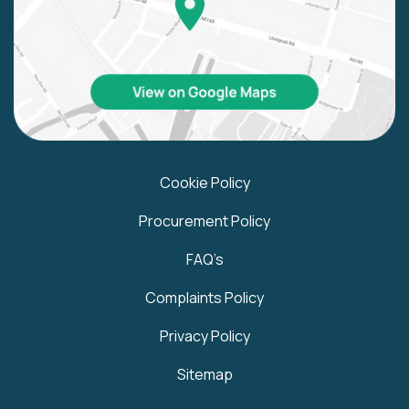
Cookie Policy
Procurement Policy
FAQ’s
Complaints Policy
Privacy Policy
Sitemap