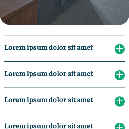
Lorem ipsum dolor sit amet
Lorem ipsum dolor sit amet
Lorem ipsum dolor sit amet
Lorem ipsum dolor sit amet