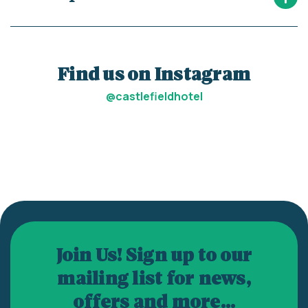
Find us on Instagram
@castlefieldhotel
Join Us! Sign up to our
mailing list for news,
offers and more...