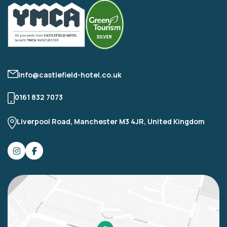
info@castlefield-hotel.co.uk
0161 832 7073
Liverpool Road, Manchester M3 4JR, United Kingdom