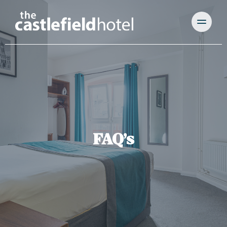
FAQ’s