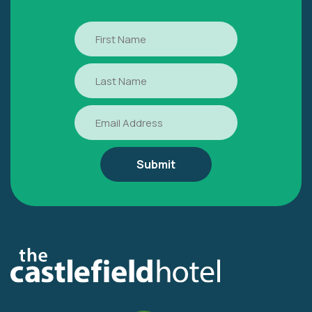
First
Name
Last
Name
Email