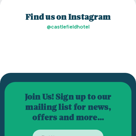
Find us on Instagram
@castlefieldhotel
Join Us! Sign up to our
mailing list for news,
offers and more...
First