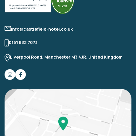
info@castlefield-hotel.co.uk
0161 832 7073
Liverpool Road, Manchester M3 4JR, United Kingdom