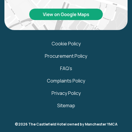
Cookie Policy
Procurement Policy
FAQ’s
Complaints Policy
Privacy Policy
Sitemap
©2026 The Castlefield Hotel owned by Manchester YMCA