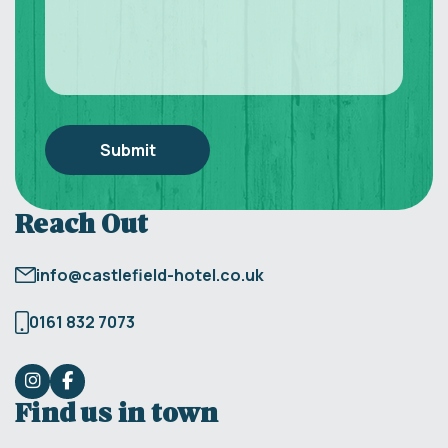
Reach Out
info@castlefield-hotel.co.uk
0161 832 7073
Find us in town