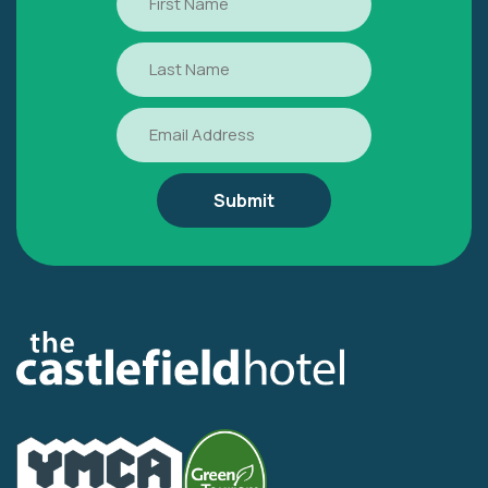
Name
Last
Name
Email