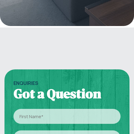
ENQUIRIES
Got a Question
First
Name
(Required)
Last