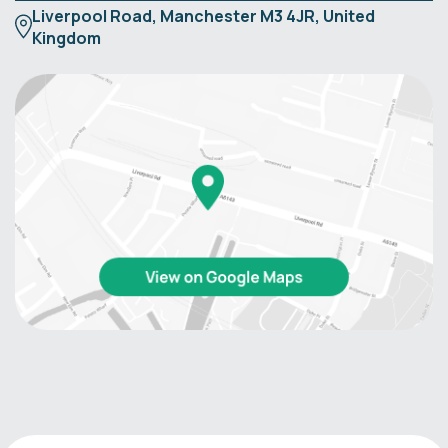
Liverpool Road, Manchester M3 4JR, United
Kingdom