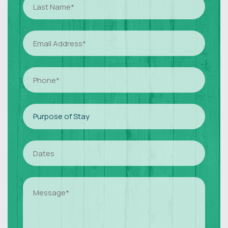
Name
(Required)
Email
(Required)
Phone
(Required)
Purpose
Of
Stay
(Required)
Dates
(Required)
Dates
(Required)