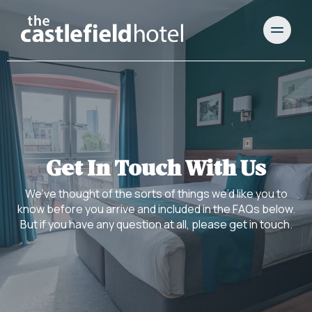
Get In Touch With Us
We’ve thought of the sorts of things we’d like you to
know before you arrive and included in the FAQs below.
But if you have any question at all, please get in touch.