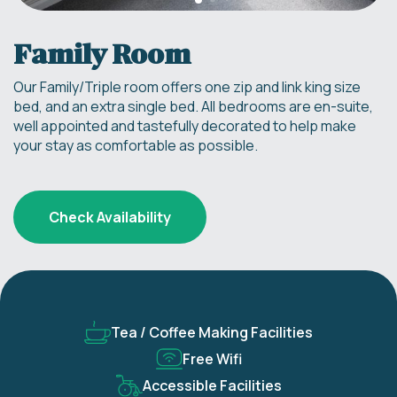
Family Room
Our Family/Triple room offers one zip and link king size
bed, and an extra single bed. All bedrooms are en-suite,
well appointed and tastefully decorated to help make
your stay as comfortable as possible.
Check Availability
Tea / Coffee Making Facilities
Free Wifi
Accessible Facilities