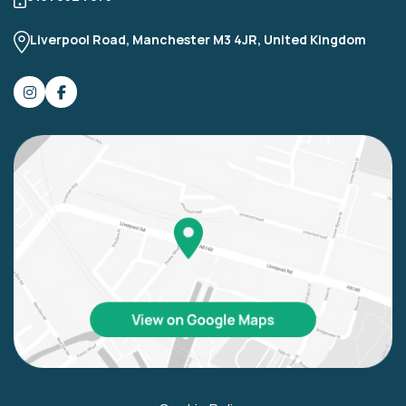
Liverpool Road, Manchester M3 4JR, United Kingdom