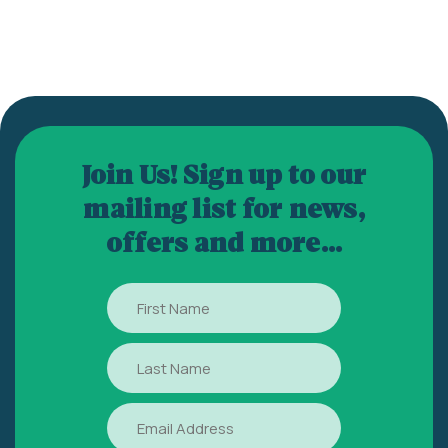
Join Us! Sign up to our
mailing list for news,
offers and more...
First
Name
Last
Name
Email