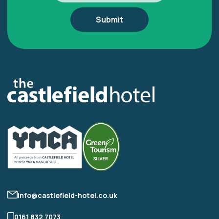
info@castlefield-hotel.co.uk
0161 832 7073