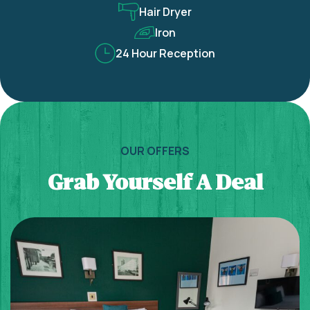
Hair Dryer
Iron
24 Hour Reception
OUR OFFERS
Grab Yourself A Deal