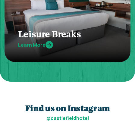
Leisure Breaks
Learn More
Find us on Instagram
@castlefieldhotel