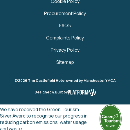
Cookie Policy
Procurement Policy
FAQ’s
Complaints Policy
Privacy Policy
Sitemap
©2026 The Castlefield Hotel owned by Manchester YMCA
Designed & Built by
We have received the Green Tourism
Silver Award to recognise our progress in
reducing carbon emissions, water usage
and waste