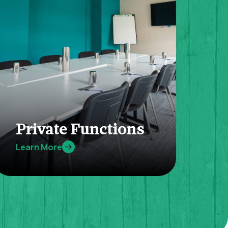
Private Functions
Learn More