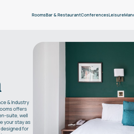
Rooms
Bar & Restaurant
Conferences
Leisure
Man
m
ce & Industry
 rooms offers
n-suite, well
e your stay as
 designed for