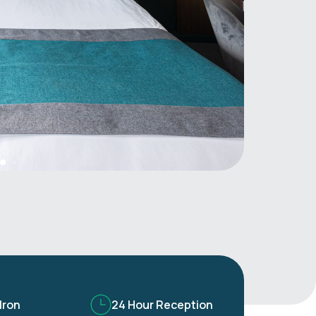
Iron
24 Hour Reception