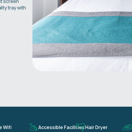
at screen
ity tray with
.
e Wifi
Accessible Facilities
Hair Dryer