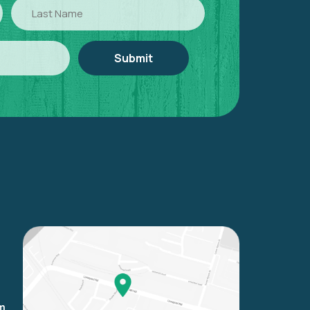
Last
Name
om