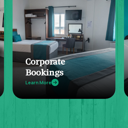
Corporate
Bookings
Learn More