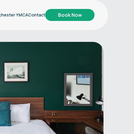
Book Now
chester YMCA
Contact