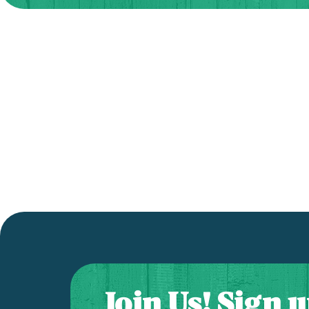
Join Us! Sign u