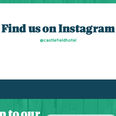
Find us on Instagram
@castlefieldhotel
p to our