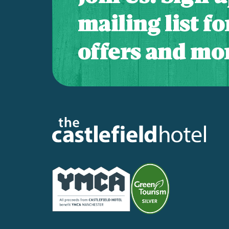
mailing list f
offers and mor