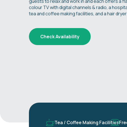
guests to relax and work in and each offers a fl
colour TV with digital channels & radio, a hospital
tea and coffee making facilities, and a hair dryer
Check Availability
Tea / Coffee Making Facilities
Fre