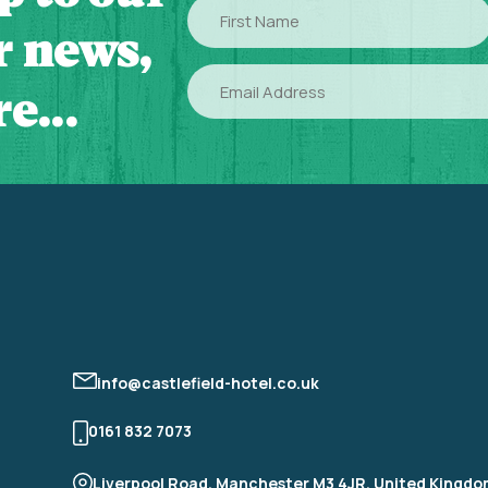
First
Name
or news,
Email
e...
info@castlefield-hotel.co.uk
0161 832 7073
Liverpool Road, Manchester M3 4JR, United Kingd