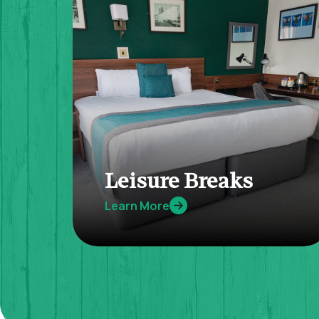
Leisure Breaks
Learn More