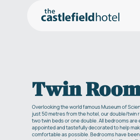
Twin Roo
Overlooking the world famous Museum of Scien
just 50 metres from the hotel, our double/twin
two twin beds or one double. All bedrooms are e
appointed and tastefully decorated to help mak
comfortable as possible. Bedrooms have been