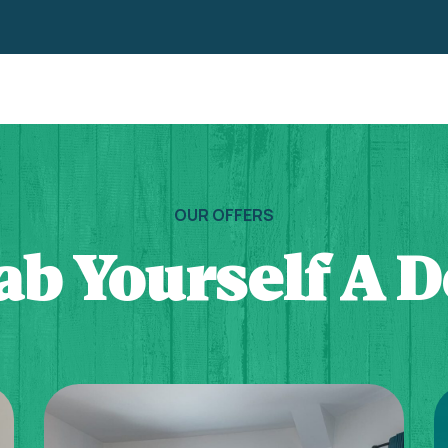
OUR OFFERS
ab Yourself A D