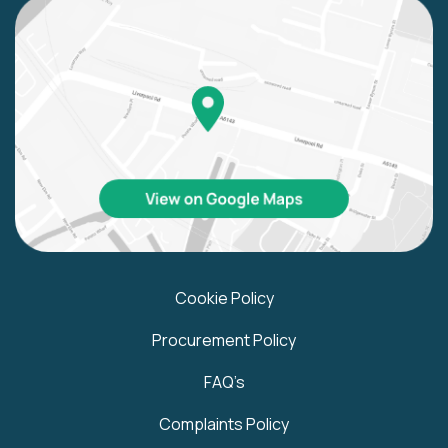
Cookie Policy
Procurement Policy
FAQ’s
Complaints Policy