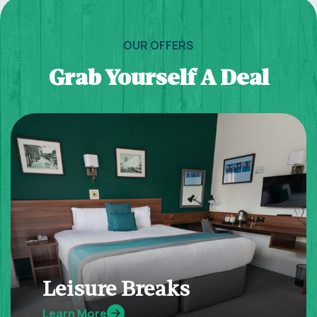
OUR OFFERS
Grab Yourself A Deal
Leisure Breaks
Learn More