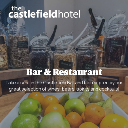
Bar & Restaurant
Take a seat in the Castlefield Bar and be tempted by our
great selection of wines, beers, spirits and cocktails!