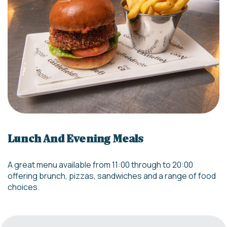
Lunch And Evening Meals
A great menu available from 11:00 through to 20:00
offering brunch, pizzas, sandwiches and a range of food
choices.