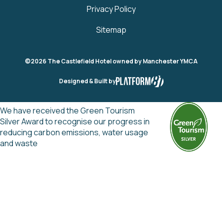
Privacy Policy
Sitemap
©2026 The Castlefield Hotel owned by Manchester YMCA
Designed & Built by
We have received the Green Tourism
Silver Award to recognise our progress in
reducing carbon emissions, water usage
and waste