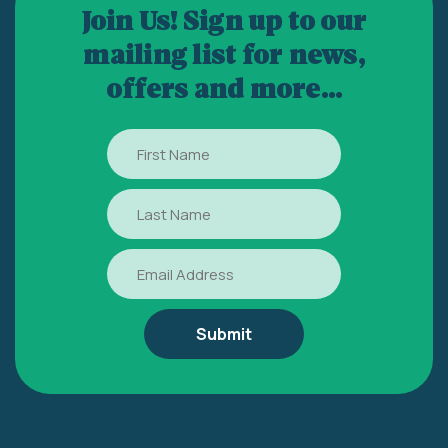
Join Us! Sign up to our
mailing list for news,
offers and more...
First
Name
Last
Name
Email