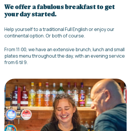
We offer a fabulous breakfast to get
your day started.
Help yourself to a traditional Full English or enjoy our
continental option. Or both of course.
From 11:00, we have an extensive brunch, lunch and small
plates menu throughout the day, with an evening service
from 6 til 9.