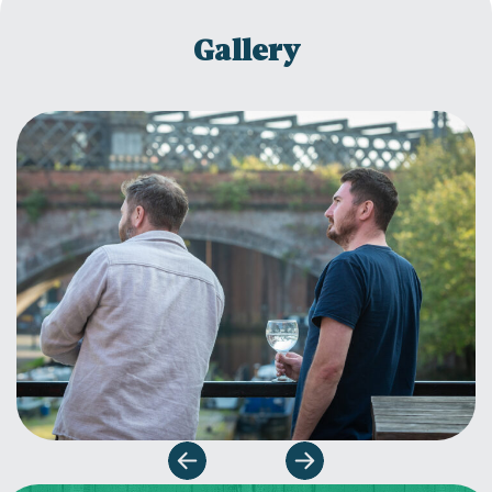
Gallery