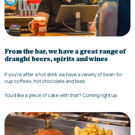
From the bar, we have a great range of
draught beers, spirits and wines
If you’re after a hot drink we have a variety of bean-to-
cup coffees, hot chocolate and teas.
You’d like a piece of cake with that? Coming right up.