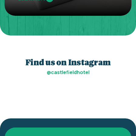
Find us on Instagram
@castlefieldhotel