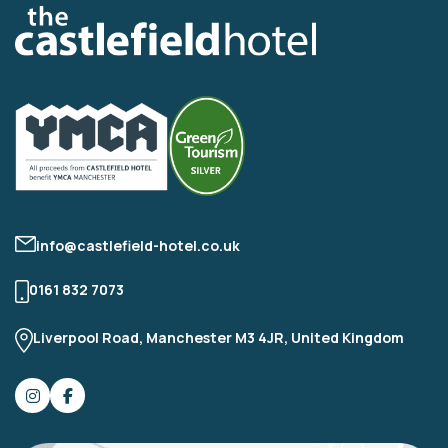
info@castlefield-hotel.co.uk
0161 832 7073
Liverpool Road, Manchester M3 4JR, United Kingdom